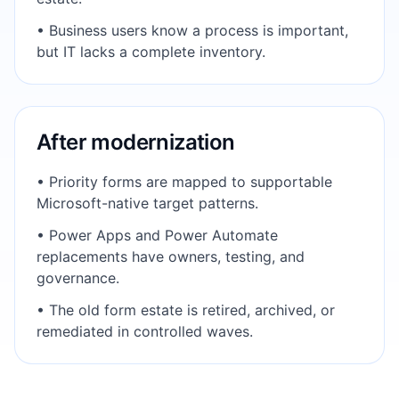
• Business users know a process is important,
but IT lacks a complete inventory.
After modernization
• Priority forms are mapped to supportable
Microsoft-native target patterns.
• Power Apps and Power Automate
replacements have owners, testing, and
governance.
• The old form estate is retired, archived, or
remediated in controlled waves.