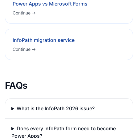
Power Apps vs Microsoft Forms
Continue →
InfoPath migration service
Continue →
FAQs
What is the InfoPath 2026 issue?
Does every InfoPath form need to become
Power Apps?