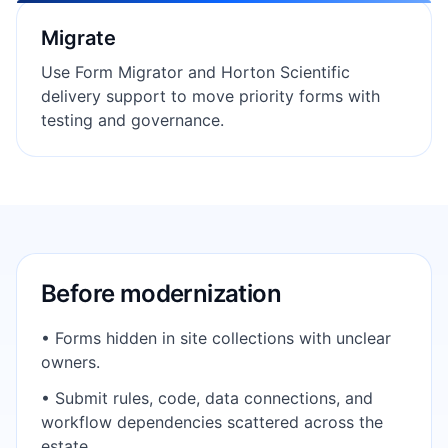
Migrate
Use Form Migrator and Horton Scientific
delivery support to move priority forms with
testing and governance.
Before modernization
• Forms hidden in site collections with unclear
owners.
• Submit rules, code, data connections, and
workflow dependencies scattered across the
estate.