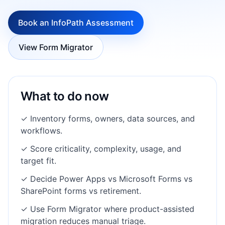
Book an InfoPath Assessment
View Form Migrator
What to do now
✓ Inventory forms, owners, data sources, and
workflows.
✓ Score criticality, complexity, usage, and
target fit.
✓ Decide Power Apps vs Microsoft Forms vs
SharePoint forms vs retirement.
✓ Use Form Migrator where product-assisted
migration reduces manual triage.