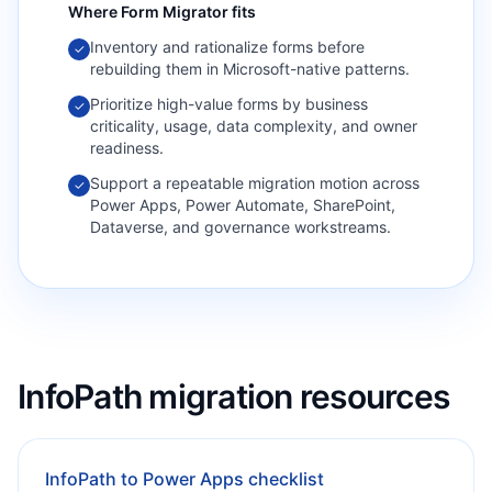
Where
Form Migrator
fits
Inventory and rationalize forms before
✓
rebuilding them in Microsoft-native patterns.
Prioritize high-value forms by business
✓
criticality, usage, data complexity, and owner
readiness.
Support a repeatable migration motion across
✓
Power Apps, Power Automate, SharePoint,
Dataverse, and governance workstreams.
InfoPath migration resources
InfoPath to Power Apps checklist