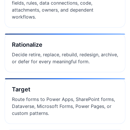
fields, rules, data connections, code,
attachments, owners, and dependent
workflows.
Rationalize
Decide retire, replace, rebuild, redesign, archive,
or defer for every meaningful form.
Target
Route forms to Power Apps, SharePoint forms,
Dataverse, Microsoft Forms, Power Pages, or
custom patterns.