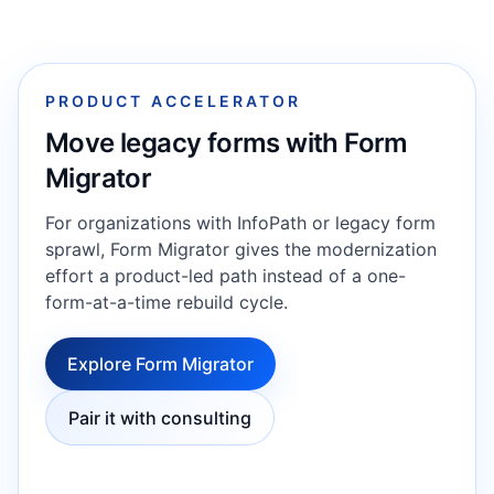
PRODUCT ACCELERATOR
Move legacy forms with Form
Migrator
For organizations with InfoPath or legacy form
sprawl, Form Migrator gives the modernization
effort a product-led path instead of a one-
form-at-a-time rebuild cycle.
Explore Form Migrator
Pair it with consulting