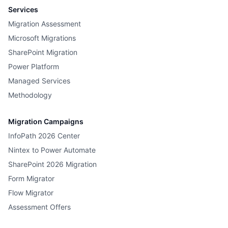
Services
Migration Assessment
Microsoft Migrations
SharePoint Migration
Power Platform
Managed Services
Methodology
Migration Campaigns
InfoPath 2026 Center
Nintex to Power Automate
SharePoint 2026 Migration
Form Migrator
Flow Migrator
Assessment Offers