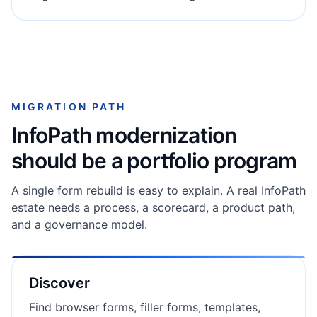
MIGRATION PATH
InfoPath modernization
should be a portfolio program
A single form rebuild is easy to explain. A real InfoPath
estate needs a process, a scorecard, a product path,
and a governance model.
Discover
Find browser forms, filler forms, templates,