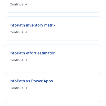
Continue →
InfoPath inventory matrix
Continue →
InfoPath effort estimator
Continue →
InfoPath vs Power Apps
Continue →