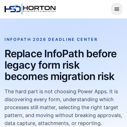
INFOPATH 2026 DEADLINE CENTER
Replace InfoPath before
legacy form risk
becomes migration risk
The hard part is not choosing Power Apps. It is
discovering every form, understanding which
processes still matter, selecting the right target
pattern, and moving without breaking approvals,
data capture, attachments, or reporting.