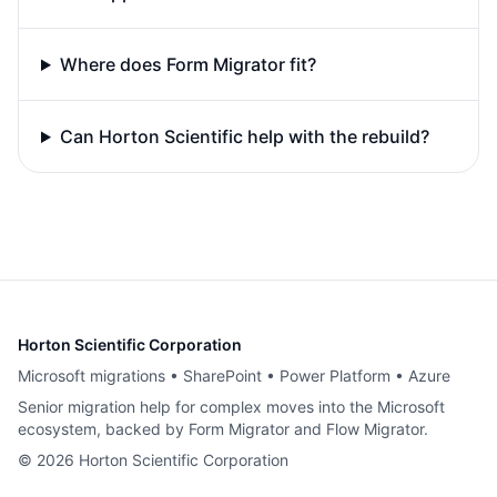
Where does Form Migrator fit?
Can Horton Scientific help with the rebuild?
Horton Scientific Corporation
Microsoft migrations • SharePoint • Power Platform • Azure
Senior migration help for complex moves into the Microsoft
ecosystem, backed by Form Migrator and Flow Migrator.
©
2026
Horton Scientific Corporation