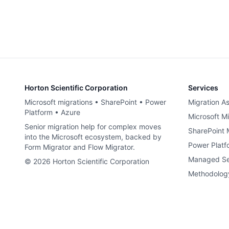
Horton Scientific Corporation
Services
Microsoft migrations • SharePoint • Power
Migration A
Platform • Azure
Microsoft Mi
Senior migration help for complex moves
SharePoint 
into the Microsoft ecosystem, backed by
Power Platf
Form Migrator and Flow Migrator.
Managed Se
©
2026
Horton Scientific Corporation
Methodolog