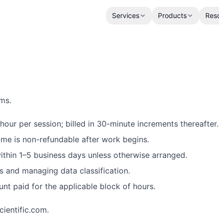
Services
Products
Res
rms.
hour per session; billed in 30-minute increments thereafter.
ime is non-refundable after work begins.
thin 1–5 business days unless otherwise arranged.
s and managing data classification.
ount paid for the applicable block of hours.
ientific.com.