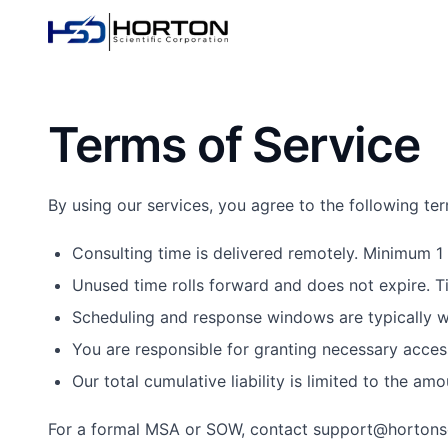
Terms of Service
By using our services, you agree to the following te
Consulting time is delivered remotely. Minimum 1 
Unused time rolls forward and does not expire. T
Scheduling and response windows are typically wi
You are responsible for granting necessary acces
Our total cumulative liability is limited to the am
For a formal MSA or SOW, contact support@hortonsc