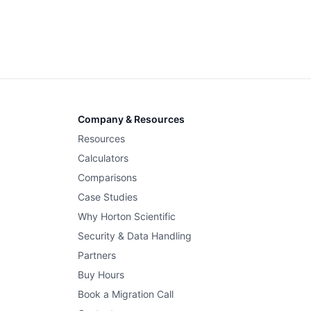
Company & Resources
Resources
Calculators
Comparisons
Case Studies
Why Horton Scientific
Security & Data Handling
Partners
Buy Hours
Book a Migration Call