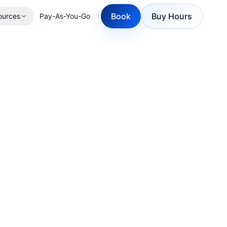
Book
Buy Hours
ources
Pay-As-You-Go