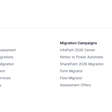
Migration Campaigns
ssessment
InfoPath 2026 Center
grations
Nintex to Power Automate
Migration
SharePoint 2026 Migration
orm
Form Migrator
rvices
Flow Migrator
y
Assessment Offers