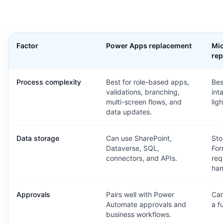
Factor
Power Apps replacement
Mic
re
Process complexity
Best for role-based apps,
Bes
validations, branching,
int
multi-screen flows, and
lig
data updates.
Data storage
Can use SharePoint,
Sto
Dataverse, SQL,
For
connectors, and APIs.
req
han
Approvals
Pairs well with Power
Can
Automate approvals and
a f
business workflows.