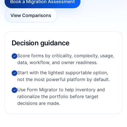
Book a Migration Assessment
View Comparisons
Decision guidance
Score forms by criticality, complexity, usage,
✓
data, workflow, and owner readiness.
Start with the lightest supportable option,
✓
not the most powerful platform by default.
Use Form Migrator to help inventory and
✓
rationalize the portfolio before target
decisions are made.