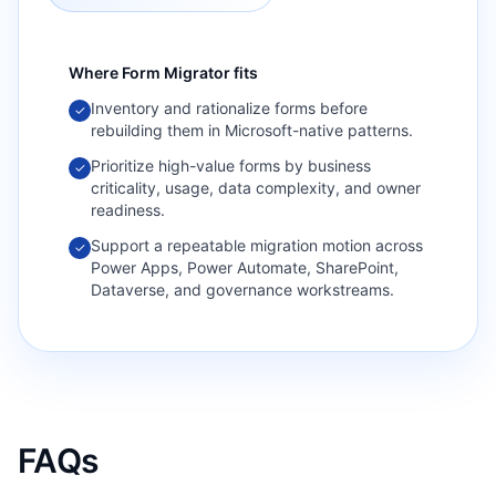
Where
Form Migrator
fits
Inventory and rationalize forms before
✓
rebuilding them in Microsoft-native patterns.
Prioritize high-value forms by business
✓
criticality, usage, data complexity, and owner
readiness.
Support a repeatable migration motion across
✓
Power Apps, Power Automate, SharePoint,
Dataverse, and governance workstreams.
FAQs