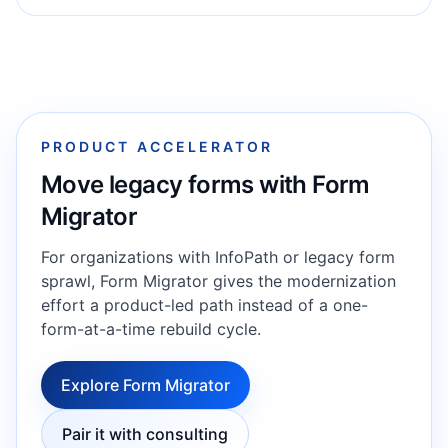
PRODUCT ACCELERATOR
Move legacy forms with Form
Migrator
For organizations with InfoPath or legacy form
sprawl, Form Migrator gives the modernization
effort a product-led path instead of a one-
form-at-a-time rebuild cycle.
Explore Form Migrator
Pair it with consulting