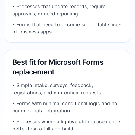
•
Processes that update records, require
approvals, or need reporting.
•
Forms that need to become supportable line-
of-business apps.
Best fit for
Microsoft Forms
replacement
•
Simple intake, surveys, feedback,
registrations, and non-critical requests.
•
Forms with minimal conditional logic and no
complex data integration.
•
Processes where a lightweight replacement is
better than a full app build.