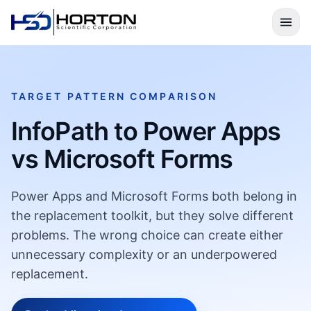
TARGET PATTERN COMPARISON
InfoPath to Power Apps
vs Microsoft Forms
Power Apps and Microsoft Forms both belong in
the replacement toolkit, but they solve different
problems. The wrong choice can create either
unnecessary complexity or an underpowered
replacement.