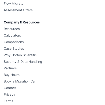
Flow Migrator
Assessment Offers
Company & Resources
Resources
Calculators
Comparisons
Case Studies
Why Horton Scientific
Security & Data Handling
Partners
Buy Hours
Book a Migration Call
Contact
Privacy
Terms