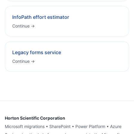
InfoPath effort estimator
Continue →
Legacy forms service
Continue →
Horton Scientific Corporation
Microsoft migrations • SharePoint • Power Platform • Azure