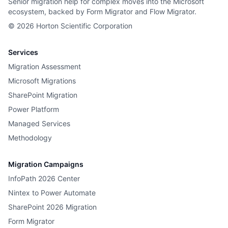
Senior migration help for complex moves into the Microsoft
ecosystem, backed by Form Migrator and Flow Migrator.
©
2026
Horton Scientific Corporation
Services
Migration Assessment
Microsoft Migrations
SharePoint Migration
Power Platform
Managed Services
Methodology
Migration Campaigns
InfoPath 2026 Center
Nintex to Power Automate
SharePoint 2026 Migration
Form Migrator