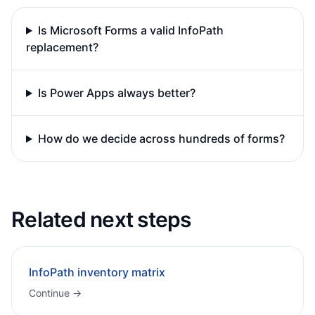
Is Microsoft Forms a valid InfoPath
replacement?
Is Power Apps always better?
How do we decide across hundreds of forms?
Related next steps
InfoPath inventory matrix
Continue →