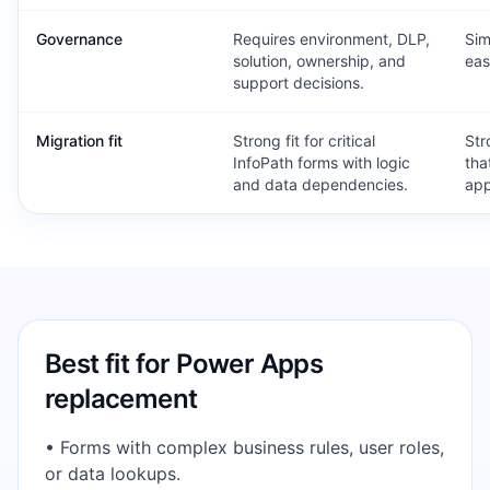
Governance
Requires environment, DLP,
Sim
solution, ownership, and
eas
support decisions.
Migration fit
Strong fit for critical
Str
InfoPath forms with logic
tha
and data dependencies.
app
Best fit for
Power Apps
replacement
•
Forms with complex business rules, user roles,
or data lookups.