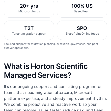
20+ yrs
100% US
Microsoft focus
Based team
T2T
SPO
Tenant migration support
SharePoint Online focus
Focused support for migration planning, execution, governance, and post-
cutover operations.
What is Horton Scientific
Managed Services?
It’s our ongoing support and consulting program for
teams that need migration aftercare, Microsoft
platform expertise, and a steady improvement rhythm.
We combine proactive and reactive work so your
team can resolve issues faster, reduce risk, and keep