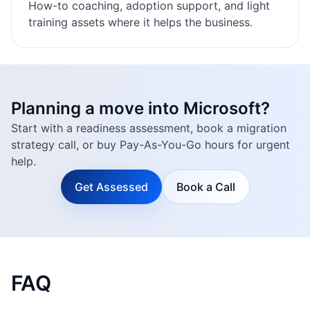
How-to coaching, adoption support, and light
training assets where it helps the business.
Planning a move into Microsoft?
Start with a readiness assessment, book a migration
strategy call, or buy Pay-As-You-Go hours for urgent
help.
Get Assessed
Book a Call
FAQ