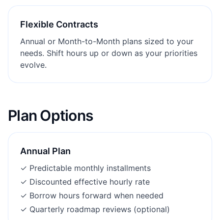
Flexible Contracts
Annual or Month-to-Month plans sized to your
needs. Shift hours up or down as your priorities
evolve.
Plan Options
Annual Plan
✓
Predictable monthly installments
✓
Discounted effective hourly rate
✓
Borrow hours forward when needed
✓
Quarterly roadmap reviews (optional)