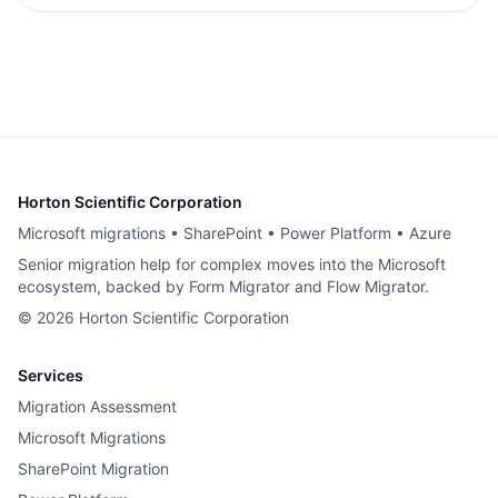
Horton Scientific Corporation
Microsoft migrations • SharePoint • Power Platform • Azure
Senior migration help for complex moves into the Microsoft
ecosystem, backed by Form Migrator and Flow Migrator.
©
2026
Horton Scientific Corporation
Services
Migration Assessment
Microsoft Migrations
SharePoint Migration