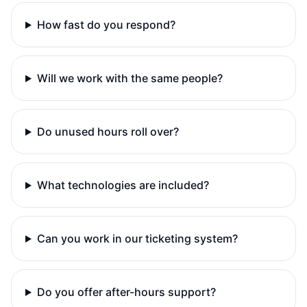
How fast do you respond?
Will we work with the same people?
Do unused hours roll over?
What technologies are included?
Can you work in our ticketing system?
Do you offer after-hours support?