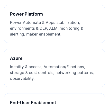
Power Platform
Power Automate & Apps stabilization,
environments & DLP, ALM, monitoring &
alerting, maker enablement.
Azure
Identity & access, Automation/Functions,
storage & cost controls, networking patterns,
observability.
End-User Enablement