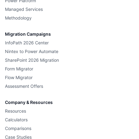
Power Platform
Managed Services
Methodology
Migration Campaigns
InfoPath 2026 Center
Nintex to Power Automate
SharePoint 2026 Migration
Form Migrator
Flow Migrator
Assessment Offers
Company & Resources
Resources
Calculators
Comparisons
Case Studies