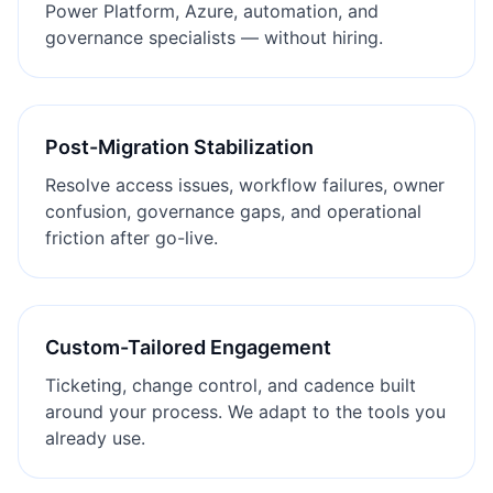
Power Platform, Azure, automation, and
governance specialists — without hiring.
Post-Migration Stabilization
Resolve access issues, workflow failures, owner
confusion, governance gaps, and operational
friction after go-live.
Custom-Tailored Engagement
Ticketing, change control, and cadence built
around your process. We adapt to the tools you
already use.