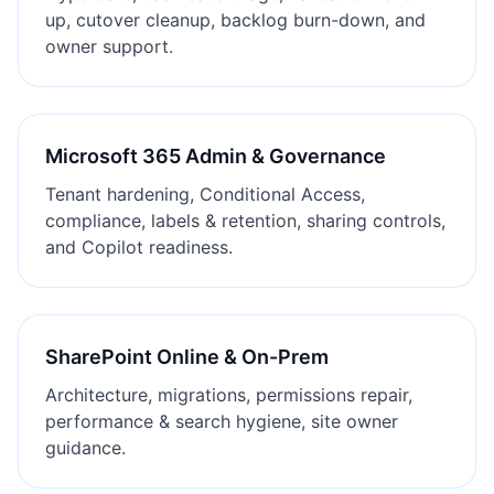
up, cutover cleanup, backlog burn-down, and
owner support.
Microsoft 365 Admin & Governance
Tenant hardening, Conditional Access,
compliance, labels & retention, sharing controls,
and Copilot readiness.
SharePoint Online & On-Prem
Architecture, migrations, permissions repair,
performance & search hygiene, site owner
guidance.