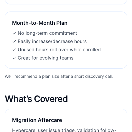
Month-to-Month Plan
✓
No long-term commitment
✓
Easily increase/decrease hours
✓
Unused hours roll over while enrolled
✓
Great for evolving teams
We’ll recommend a plan size after a short discovery call.
What’s Covered
Migration Aftercare
Hypercare, user issue triage, validation follow-