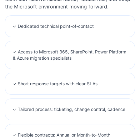
the Microsoft environment moving forward.
✓ Dedicated technical point-of-contact
✓ Access to Microsoft 365, SharePoint, Power Platform
& Azure migration specialists
✓ Short response targets with clear SLAs
✓ Tailored process: ticketing, change control, cadence
✓ Flexible contracts: Annual or Month-to-Month