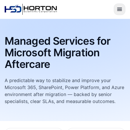
Managed Services for
Microsoft Migration
Aftercare
A predictable way to stabilize and improve your
Microsoft 365, SharePoint, Power Platform, and Azure
environment after migration — backed by senior
specialists, clear SLAs, and measurable outcomes.