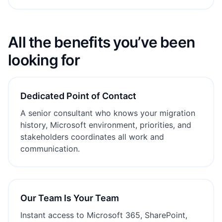
All the benefits you’ve been
looking for
Dedicated Point of Contact
A senior consultant who knows your migration
history, Microsoft environment, priorities, and
stakeholders coordinates all work and
communication.
Our Team Is Your Team
Instant access to Microsoft 365, SharePoint,