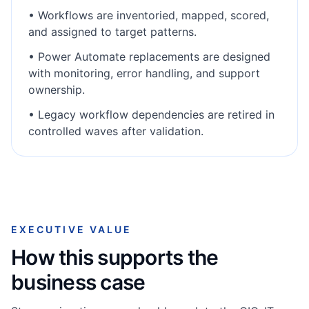
•
Workflows are inventoried, mapped, scored,
and assigned to target patterns.
•
Power Automate replacements are designed
with monitoring, error handling, and support
ownership.
•
Legacy workflow dependencies are retired in
controlled waves after validation.
EXECUTIVE VALUE
How this supports the
business case