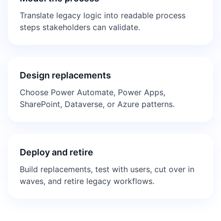
Translate legacy logic into readable process
steps stakeholders can validate.
Design replacements
Choose Power Automate, Power Apps,
SharePoint, Dataverse, or Azure patterns.
Deploy and retire
Build replacements, test with users, cut over in
waves, and retire legacy workflows.