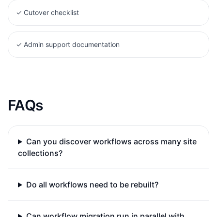
✓
Cutover checklist
✓
Admin support documentation
FAQs
Can you discover workflows across many site
collections?
Do all workflows need to be rebuilt?
Can workflow migration run in parallel with