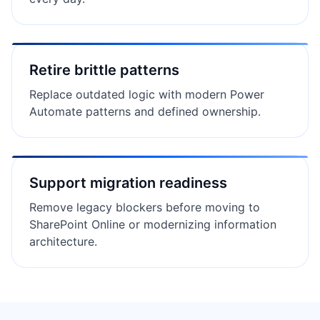
Retire brittle patterns
Replace outdated logic with modern Power
Automate patterns and defined ownership.
Support migration readiness
Remove legacy blockers before moving to
SharePoint Online or modernizing information
architecture.