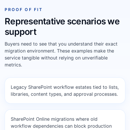
PROOF OF FIT
Representative scenarios we
support
Buyers need to see that you understand their exact
migration environment. These examples make the
service tangible without relying on unverifiable
metrics.
Legacy SharePoint workflow estates tied to lists,
libraries, content types, and approval processes.
SharePoint Online migrations where old
workflow dependencies can block production