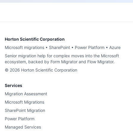
Horton Scientific Corporation
Microsoft migrations • SharePoint • Power Platform • Azure
Senior migration help for complex moves into the Microsoft
ecosystem, backed by Form Migrator and Flow Migrator.
©
2026
Horton Scientific Corporation
Services
Migration Assessment
Microsoft Migrations
SharePoint Migration
Power Platform
Managed Services