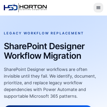
LEGACY WORKFLOW REPLACEMENT
SharePoint Designer
Workflow Migration
SharePoint Designer workflows are often
invisible until they fail. We identify, document,
prioritize, and replace legacy workflow
dependencies with Power Automate and
supportable Microsoft 365 patterns.