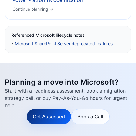
Power Platform Modernization
Continue planning →
Referenced Microsoft lifecycle notes
•
Microsoft SharePoint Server deprecated features
Planning a move into Microsoft?
Start with a readiness assessment, book a migration
strategy call, or buy Pay-As-You-Go hours for urgent
help.
Get Assessed
Book a Call