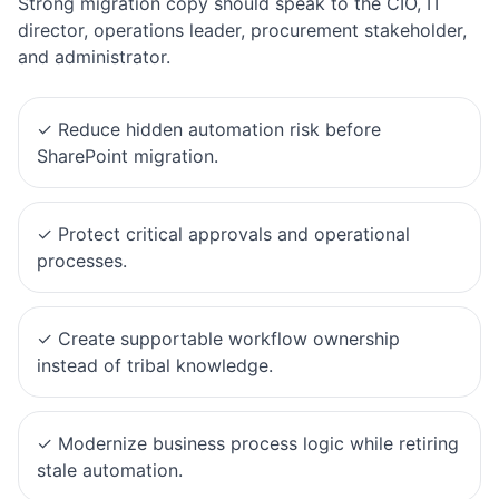
Strong migration copy should speak to the CIO, IT
director, operations leader, procurement stakeholder,
and administrator.
✓
Reduce hidden automation risk before
SharePoint migration.
✓
Protect critical approvals and operational
processes.
✓
Create supportable workflow ownership
instead of tribal knowledge.
✓
Modernize business process logic while retiring
stale automation.