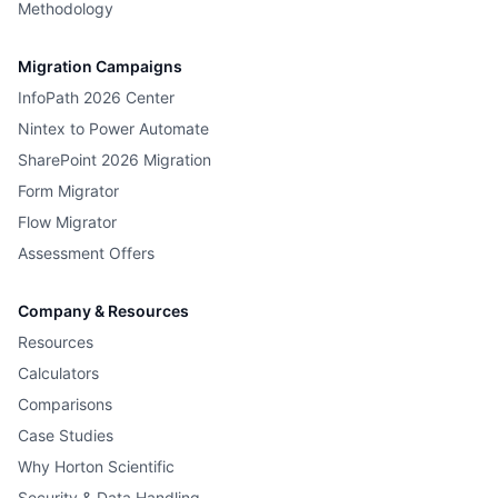
Methodology
Migration Campaigns
InfoPath 2026 Center
Nintex to Power Automate
SharePoint 2026 Migration
Form Migrator
Flow Migrator
Assessment Offers
Company & Resources
Resources
Calculators
Comparisons
Case Studies
Why Horton Scientific
Security & Data Handling