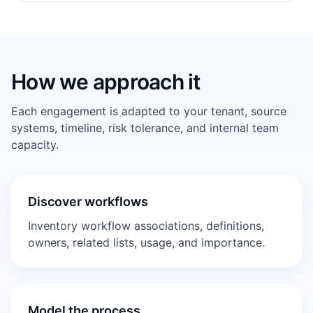
How we approach it
Each engagement is adapted to your tenant, source
systems, timeline, risk tolerance, and internal team
capacity.
Discover workflows
Inventory workflow associations, definitions,
owners, related lists, usage, and importance.
Model the process