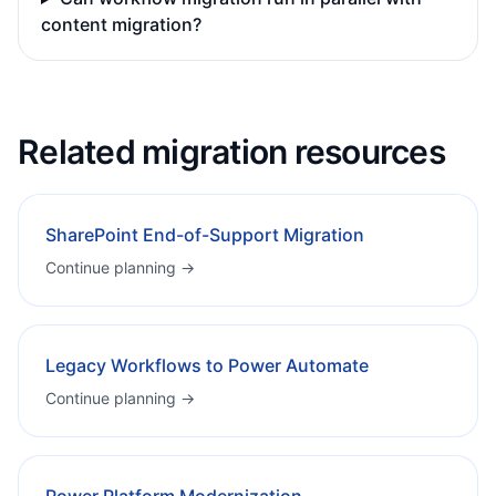
content migration?
Related migration resources
SharePoint End-of-Support Migration
Continue planning →
Legacy Workflows to Power Automate
Continue planning →