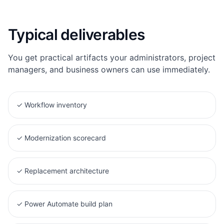
Typical deliverables
You get practical artifacts your administrators, project
managers, and business owners can use immediately.
✓
Workflow inventory
✓
Modernization scorecard
✓
Replacement architecture
✓
Power Automate build plan