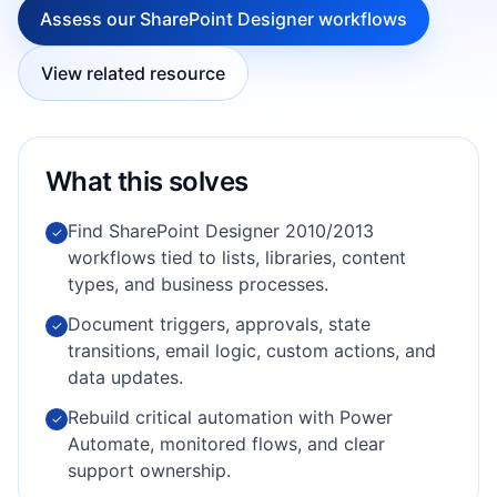
Assess our SharePoint Designer workflows
View related resource
What this solves
Find SharePoint Designer 2010/2013
✓
workflows tied to lists, libraries, content
types, and business processes.
Document triggers, approvals, state
✓
transitions, email logic, custom actions, and
data updates.
Rebuild critical automation with Power
✓
Automate, monitored flows, and clear
support ownership.