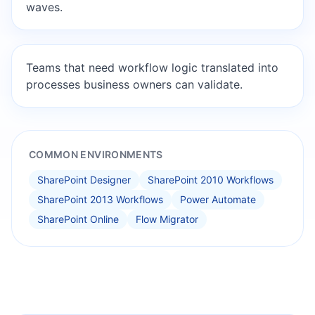
waves.
Teams that need workflow logic translated into
processes business owners can validate.
COMMON ENVIRONMENTS
SharePoint Designer
SharePoint 2010 Workflows
SharePoint 2013 Workflows
Power Automate
SharePoint Online
Flow Migrator