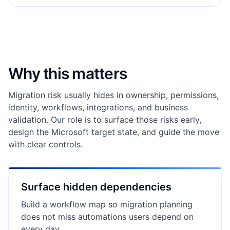
Why this matters
Migration risk usually hides in ownership, permissions,
identity, workflows, integrations, and business
validation. Our role is to surface those risks early,
design the Microsoft target state, and guide the move
with clear controls.
Surface hidden dependencies
Build a workflow map so migration planning
does not miss automations users depend on
every day.