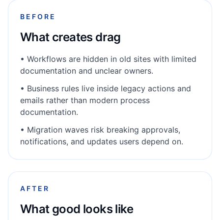
BEFORE
What creates drag
•
Workflows are hidden in old sites with limited
documentation and unclear owners.
•
Business rules live inside legacy actions and
emails rather than modern process
documentation.
•
Migration waves risk breaking approvals,
notifications, and updates users depend on.
AFTER
What good looks like