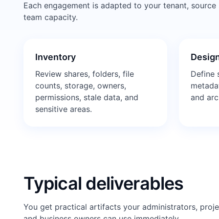
Each engagement is adapted to your tenant, source sy
team capacity.
Inventory
Design
Review shares, folders, file
Define s
counts, storage, owners,
metadat
permissions, stale data, and
and arc
sensitive areas.
Typical deliverables
You get practical artifacts your administrators, proj
and business owners can use immediately.