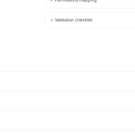
✓
Validation checklist