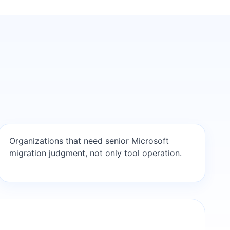
Organizations that need senior Microsoft
migration judgment, not only tool operation.