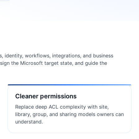
s, identity, workflows, integrations, and business
design the Microsoft target state, and guide the
Cleaner permissions
Replace deep ACL complexity with site,
library, group, and sharing models owners can
understand.