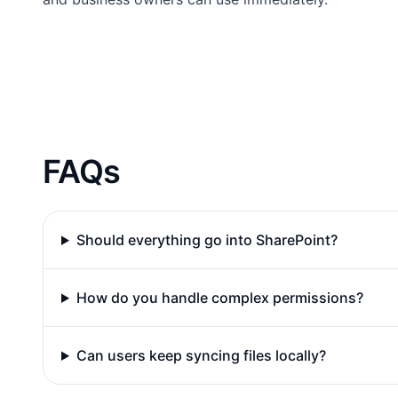
FAQs
Should everything go into SharePoint?
How do you handle complex permissions?
Can users keep syncing files locally?