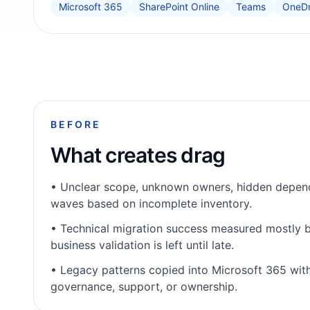
Microsoft 365
SharePoint Online
Teams
OneDr
BEFORE
What creates drag
•
Unclear scope, unknown owners, hidden depend
waves based on incomplete inventory.
•
Technical migration success measured mostly b
business validation is left until late.
•
Legacy patterns copied into Microsoft 365 wit
governance, support, or ownership.