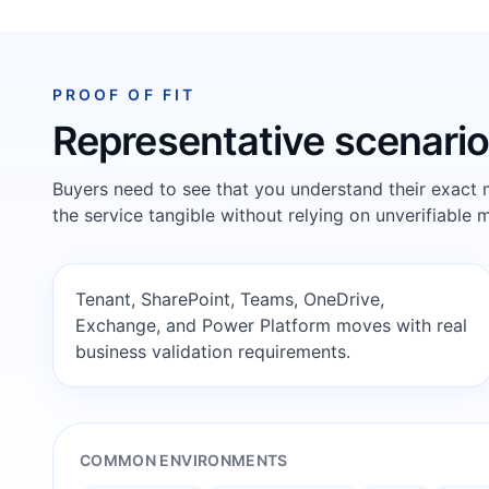
PROOF OF FIT
Representative scenari
Buyers need to see that you understand their exact
the service tangible without relying on unverifiable m
Tenant, SharePoint, Teams, OneDrive,
Exchange, and Power Platform moves with real
business validation requirements.
COMMON ENVIRONMENTS