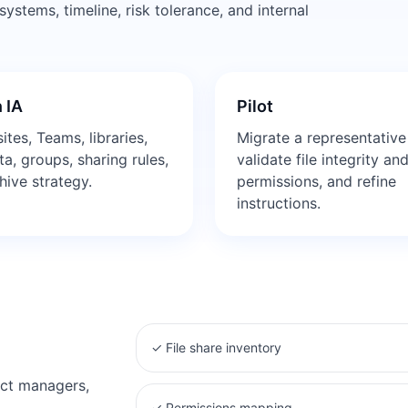
stems, timeline, risk tolerance, and internal
 IA
Pilot
ites, Teams, libraries,
Migrate a representative
a, groups, sharing rules,
validate file integrity an
hive strategy.
permissions, and refine
instructions.
✓
File share inventory
ect managers,
✓
Permissions mapping