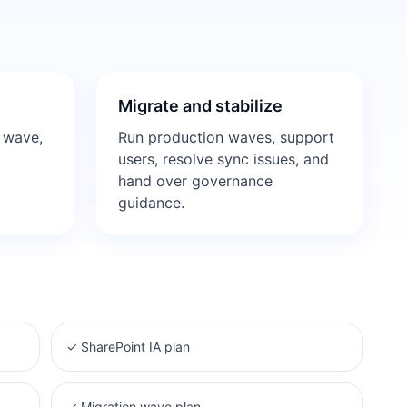
Migrate and stabilize
 wave,
Run production waves, support
d
users, resolve sync issues, and
hand over governance
guidance.
✓
SharePoint IA plan
✓
Migration wave plan