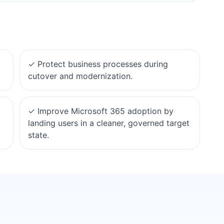
✓
Protect business processes during
cutover and modernization.
✓
Improve Microsoft 365 adoption by
landing users in a cleaner, governed target
state.