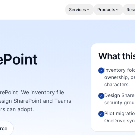
Services
Products
Res
ePoint
What thi
Inventory fol
✓
ownership, pe
characters.
rePoint. We inventory file
Design ShareP
✓
design SharePoint and Teams
security grou
rs can adopt.
Pilot migrati
✓
OneDrive syn
urce