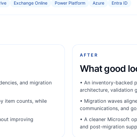
ive
Exchange Online
Power Platform
Azure
Entra ID
AFTER
What good loo
encies, and migration
•
An inventory-backed p
architecture, validation 
y item counts, while
•
Migration waves aligne
communications, and go
hout improving
•
A cleaner Microsoft o
and post-migration supp