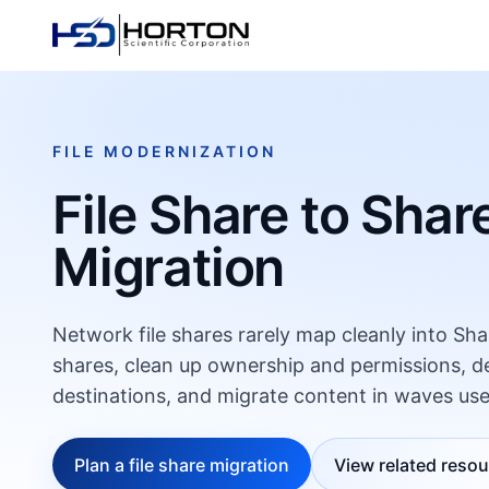
FILE MODERNIZATION
File Share to Shar
Migration
Network file shares rarely map cleanly into Sha
shares, clean up ownership and permissions, 
destinations, and migrate content in waves use
Plan a file share migration
View related reso