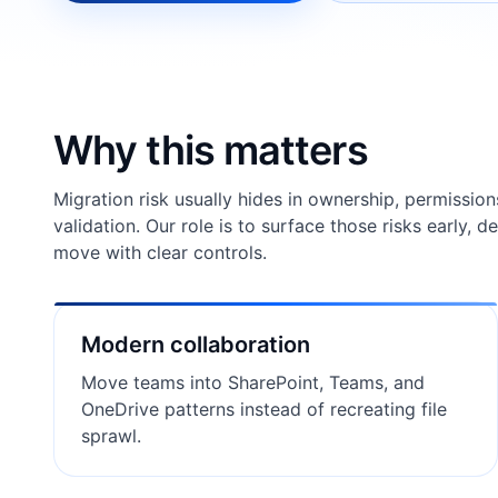
Why this matters
Migration risk usually hides in ownership, permission
validation. Our role is to surface those risks early, 
move with clear controls.
Modern collaboration
Move teams into SharePoint, Teams, and
OneDrive patterns instead of recreating file
sprawl.