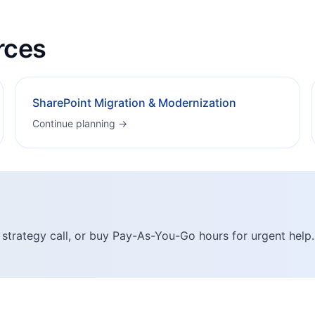
rces
SharePoint Migration & Modernization
Continue planning →
 strategy call, or buy Pay-As-You-Go hours for urgent help.