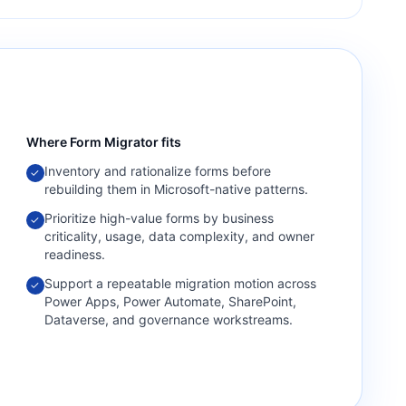
Where
Form Migrator
fits
Inventory and rationalize forms before
✓
rebuilding them in Microsoft-native patterns.
Prioritize high-value forms by business
✓
criticality, usage, data complexity, and owner
readiness.
Support a repeatable migration motion across
✓
Power Apps, Power Automate, SharePoint,
Dataverse, and governance workstreams.