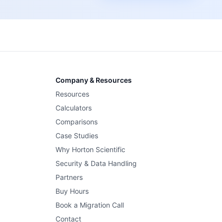
Company & Resources
Resources
Calculators
Comparisons
Case Studies
Why Horton Scientific
Security & Data Handling
Partners
Buy Hours
Book a Migration Call
Contact