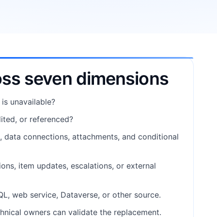
oss seven dimensions
 is unavailable?
ited, or referenced?
e, data connections, attachments, and conditional
ons, item updates, escalations, or external
SQL, web service, Dataverse, or other source.
hnical owners can validate the replacement.