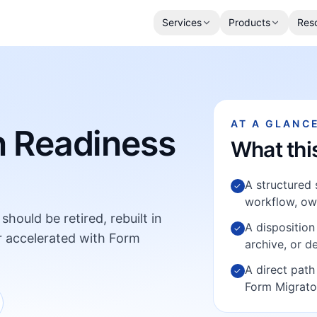
Services
Products
Res
AT A GLANC
n Readiness
What thi
A structured s
✓
workflow, own
hould be retired, rebuilt in
A disposition 
✓
r accelerated with Form
archive, or d
A direct path
✓
Form Migrato