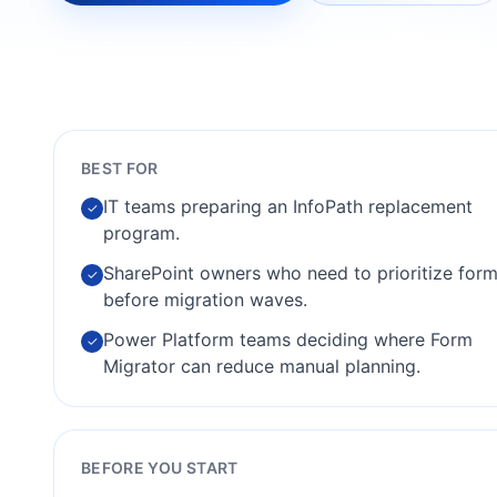
BEST FOR
IT teams preparing an InfoPath replacement
✓
program.
SharePoint owners who need to prioritize for
✓
before migration waves.
Power Platform teams deciding where Form
✓
Migrator can reduce manual planning.
BEFORE YOU START