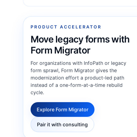
PRODUCT ACCELERATOR
Move legacy forms with
Form Migrator
For organizations with InfoPath or legacy
form sprawl, Form Migrator gives the
modernization effort a product-led path
instead of a one-form-at-a-time rebuild
cycle.
Explore Form Migrator
Pair it with consulting