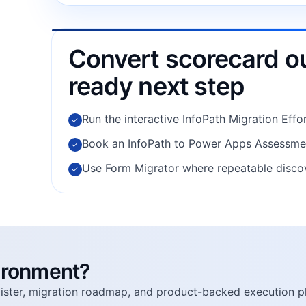
Convert scorecard ou
ready next step
Run the interactive InfoPath Migration Effor
✓
Book an InfoPath to Power Apps Assessment
✓
Use Form Migrator where repeatable discov
✓
vironment?
egister, migration roadmap, and product-backed execution p