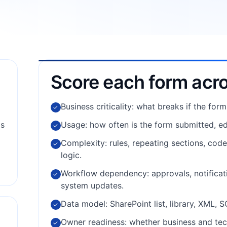
Score each form acr
Business criticality: what breaks if the form
✓
ms
Usage: how often is the form submitted, ed
✓
Complexity: rules, repeating sections, cod
✓
logic.
Workflow dependency: approvals, notificati
✓
system updates.
Data model: SharePoint list, library, XML, 
✓
Owner readiness: whether business and tec
✓