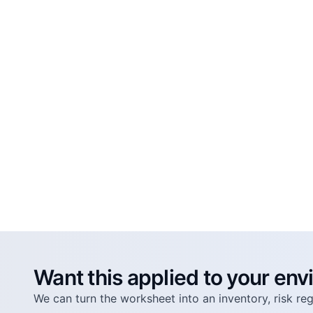
Want this applied to your en
We can turn the worksheet into an inventory, risk r