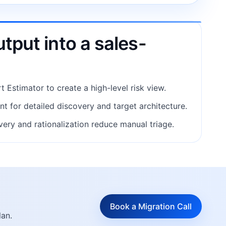
tput into a sales-
t Estimator to create a high-level risk view.
 for detailed discovery and target architecture.
ery and rationalization reduce manual triage.
Book a Migration Call
lan.