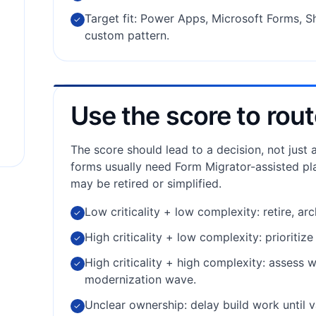
Target fit: Power Apps, Microsoft Forms, Sh
✓
custom pattern.
Use the score to rout
The score should lead to a decision, not just
forms usually need Form Migrator-assisted pl
may be retired or simplified.
Low criticality + low complexity: retire, ar
✓
High criticality + low complexity: prioritiz
✓
High criticality + high complexity: assess 
✓
modernization wave.
Unclear ownership: delay build work until v
✓