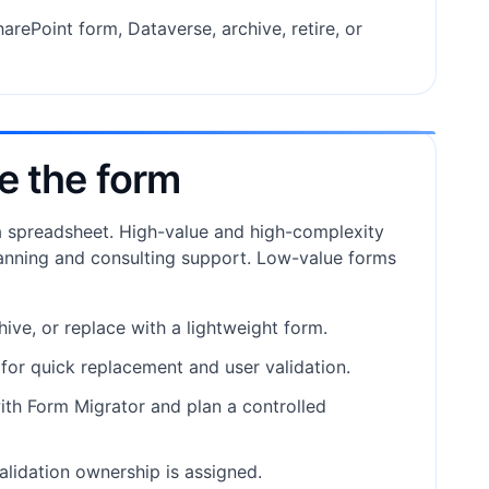
arePoint form, Dataverse, archive, retire, or
e the form
 a spreadsheet. High-value and high-complexity
anning and consulting support. Low-value forms
chive, or replace with a lightweight form.
e for quick replacement and user validation.
with Form Migrator and plan a controlled
alidation ownership is assigned.