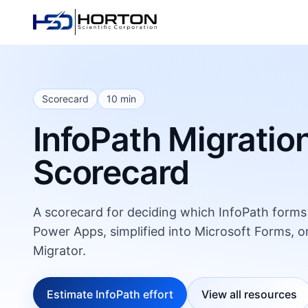
Scorecard
10 min
InfoPath Migratio
Scorecard
A scorecard for deciding which InfoPath forms s
Power Apps, simplified into Microsoft Forms, o
Migrator.
Estimate InfoPath effort
View all resources