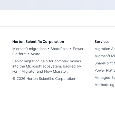
Horton Scientific Corporation
Services
Microsoft migrations • SharePoint • Power
Migration A
Platform • Azure
Microsoft Mi
Senior migration help for complex moves
SharePoint 
into the Microsoft ecosystem, backed by
Power Platf
Form Migrator and Flow Migrator.
Managed Se
©
2026
Horton Scientific Corporation
Methodolog