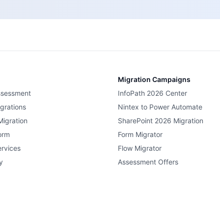
Migration Campaigns
ssessment
InfoPath 2026 Center
grations
Nintex to Power Automate
Migration
SharePoint 2026 Migration
orm
Form Migrator
rvices
Flow Migrator
y
Assessment Offers