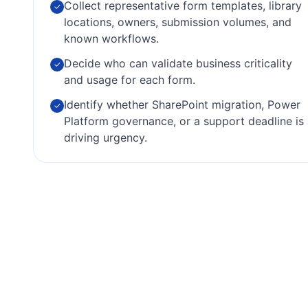
Collect representative form templates, library
✓
locations, owners, submission volumes, and
known workflows.
Decide who can validate business criticality
✓
and usage for each form.
Identify whether SharePoint migration, Power
✓
Platform governance, or a support deadline is
driving urgency.