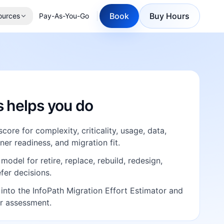
Book
Buy Hours
ources
Pay-As-You-Go
E
s helps you do
core for complexity, criticality, usage, data,
er readiness, and migration fit.
model for retire, replace, rebuild, redesign,
efer decisions.
 into the InfoPath Migration Effort Estimator and
r assessment.