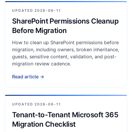
UPDATED
2026-06-11
SharePoint Permissions Cleanup
Before Migration
How to clean up SharePoint permissions before
migration, including owners, broken inheritance,
guests, sensitive content, validation, and post-
migration review cadence.
Read article →
UPDATED
2026-06-11
Tenant-to-Tenant Microsoft 365
Migration Checklist