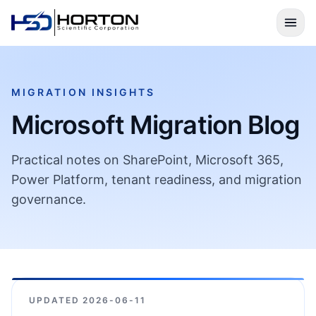
MIGRATION INSIGHTS
Microsoft Migration Blog
Practical notes on SharePoint, Microsoft 365,
Power Platform, tenant readiness, and migration
governance.
UPDATED
2026-06-11