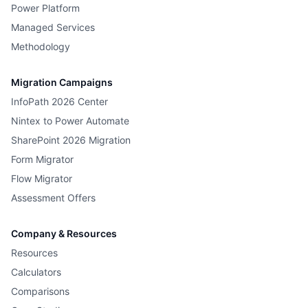
Power Platform
Managed Services
Methodology
Migration Campaigns
InfoPath 2026 Center
Nintex to Power Automate
SharePoint 2026 Migration
Form Migrator
Flow Migrator
Assessment Offers
Company & Resources
Resources
Calculators
Comparisons