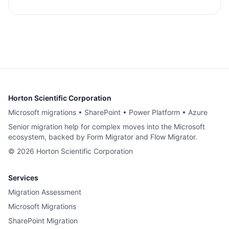
Horton Scientific Corporation
Microsoft migrations • SharePoint • Power Platform • Azure
Senior migration help for complex moves into the Microsoft
ecosystem, backed by Form Migrator and Flow Migrator.
©
2026
Horton Scientific Corporation
Services
Migration Assessment
Microsoft Migrations
SharePoint Migration