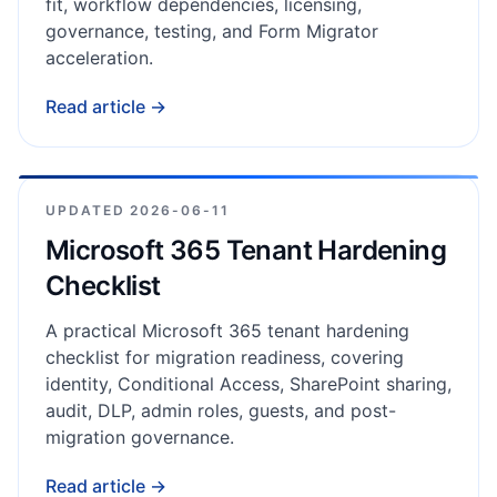
fit, workflow dependencies, licensing,
governance, testing, and Form Migrator
acceleration.
Read article →
UPDATED
2026-06-11
Microsoft 365 Tenant Hardening
Checklist
A practical Microsoft 365 tenant hardening
checklist for migration readiness, covering
identity, Conditional Access, SharePoint sharing,
audit, DLP, admin roles, guests, and post-
migration governance.
Read article →