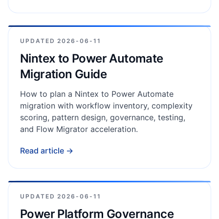
UPDATED
2026-06-11
Nintex to Power Automate
Migration Guide
How to plan a Nintex to Power Automate
migration with workflow inventory, complexity
scoring, pattern design, governance, testing,
and Flow Migrator acceleration.
Read article →
UPDATED
2026-06-11
Power Platform Governance