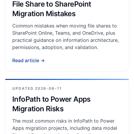
File Share to SharePoint
Migration Mistakes
Common mistakes when moving file shares to
SharePoint Online, Teams, and OneDrive, plus
practical guidance on information architecture,
permissions, adoption, and validation.
Read article →
UPDATED
2026-06-11
InfoPath to Power Apps
Migration Risks
The most common risks in InfoPath to Power
Apps migration projects, including data model