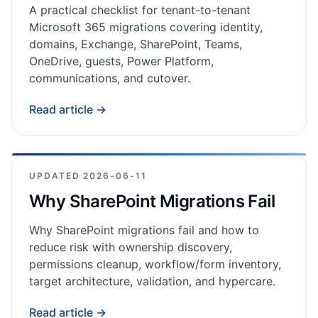
A practical checklist for tenant-to-tenant
Microsoft 365 migrations covering identity,
domains, Exchange, SharePoint, Teams,
OneDrive, guests, Power Platform,
communications, and cutover.
Read article →
UPDATED
2026-06-11
Why SharePoint Migrations Fail
Why SharePoint migrations fail and how to
reduce risk with ownership discovery,
permissions cleanup, workflow/form inventory,
target architecture, validation, and hypercare.
Read article →