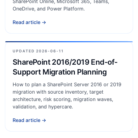
SharePoint Online, Microsoft 365, Teams,
OneDrive, and Power Platform.
Read article →
UPDATED
2026-06-11
SharePoint 2016/2019 End-of-
Support Migration Planning
How to plan a SharePoint Server 2016 or 2019
migration with source inventory, target
architecture, risk scoring, migration waves,
validation, and hypercare.
Read article →