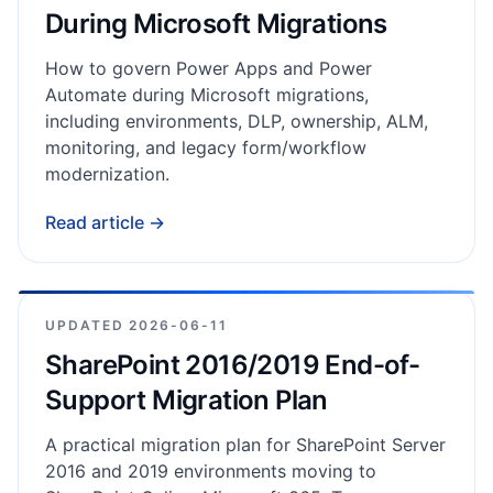
During Microsoft Migrations
How to govern Power Apps and Power
Automate during Microsoft migrations,
including environments, DLP, ownership, ALM,
monitoring, and legacy form/workflow
modernization.
Read article →
UPDATED
2026-06-11
SharePoint 2016/2019 End-of-
Support Migration Plan
A practical migration plan for SharePoint Server
2016 and 2019 environments moving to