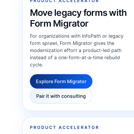
PRODUCT ACCELERATOR
Move legacy forms with
Form Migrator
For organizations with InfoPath or legacy
form sprawl, Form Migrator gives the
modernization effort a product-led path
instead of a one-form-at-a-time rebuild
cycle.
Explore Form Migrator
Pair it with consulting
PRODUCT ACCELERATOR