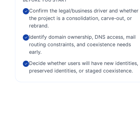
Confirm the legal/business driver and whether
✓
the project is a consolidation, carve-out, or
rebrand.
Identify domain ownership, DNS access, mail
✓
routing constraints, and coexistence needs
early.
Decide whether users will have new identities,
✓
preserved identities, or staged coexistence.