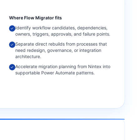
Where
Flow Migrator
fits
Identify workflow candidates, dependencies,
✓
owners, triggers, approvals, and failure points.
Separate direct rebuilds from processes that
✓
need redesign, governance, or integration
architecture.
Accelerate migration planning from Nintex into
✓
supportable Power Automate patterns.