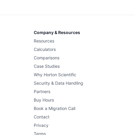
Company & Resources
Resources
Calculators
Comparisons
Case Studies
Why Horton Scientific
Security & Data Handling
Partners
Buy Hours
Book a Migration Call
Contact
Privacy
Terms