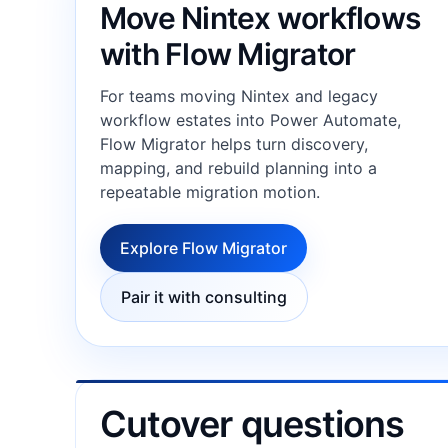
Move Nintex workflows
with Flow Migrator
For teams moving Nintex and legacy
workflow estates into Power Automate,
Flow Migrator helps turn discovery,
mapping, and rebuild planning into a
repeatable migration motion.
Explore Flow Migrator
Pair it with consulting
Cutover questions