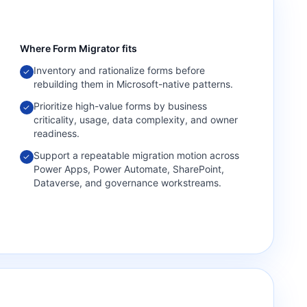
Where
Form Migrator
fits
Inventory and rationalize forms before
✓
rebuilding them in Microsoft-native patterns.
Prioritize high-value forms by business
✓
criticality, usage, data complexity, and owner
readiness.
Support a repeatable migration motion across
✓
Power Apps, Power Automate, SharePoint,
Dataverse, and governance workstreams.