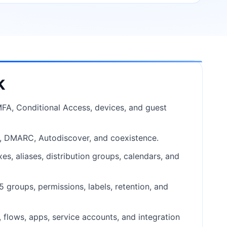
k
 MFA, Conditional Access, devices, and guest
M, DMARC, Autodiscover, and coexistence.
s, aliases, distribution groups, calendars, and
 groups, permissions, labels, retention, and
flows, apps, service accounts, and integration