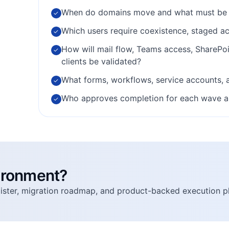
When do domains move and what must be 
✓
Which users require coexistence, staged ac
✓
How will mail flow, Teams access, SharePo
✓
clients be validated?
What forms, workflows, service accounts, 
✓
Who approves completion for each wave and 
✓
vironment?
egister, migration roadmap, and product-backed execution p