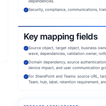
dependencies.
Security, compliance, communications, trai
✓
Key mapping fields
Source object, target object, business owne
✓
wave, dependencies, validation owner, roll
Domain dependency, source authentication m
✓
device impact, and user communication gr
For SharePoint and Teams: source URL, tar
✓
Team, hub, label, retention requirement, an