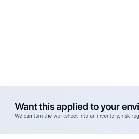
Want this applied to your en
We can turn the worksheet into an inventory, risk r