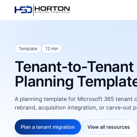
Template
12 min
Tenant-to-Tenant
Planning Templat
A planning template for Microsoft 365 tenant co
rebrand, acquisition integration, or carve-out p
Plan a tenant migration
View all resources