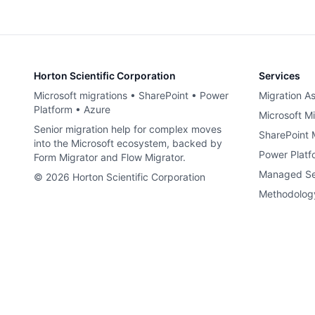
Horton Scientific Corporation
Services
Microsoft migrations • SharePoint • Power
Migration A
Platform • Azure
Microsoft Mi
Senior migration help for complex moves
SharePoint 
into the Microsoft ecosystem, backed by
Power Platf
Form Migrator and Flow Migrator.
Managed Se
©
2026
Horton Scientific Corporation
Methodolog