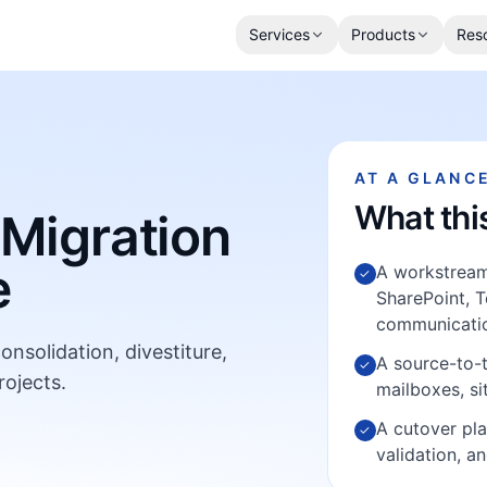
Services
Products
Res
AT A GLANC
What thi
 Migration
e
A workstream 
✓
SharePoint, T
communicatio
nsolidation, divestiture,
A source-to-
✓
rojects.
mailboxes, s
A cutover pla
✓
validation, a