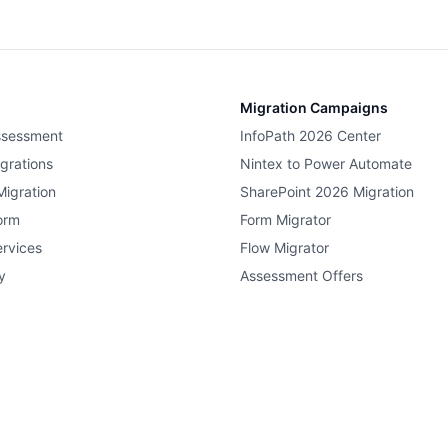
Migration Campaigns
ssessment
InfoPath 2026 Center
grations
Nintex to Power Automate
Migration
SharePoint 2026 Migration
orm
Form Migrator
rvices
Flow Migrator
y
Assessment Offers