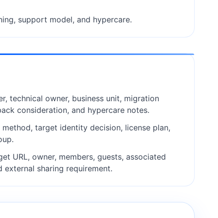
ning, support model, and hypercare.
r, technical owner, business unit, migration
back consideration, and hypercare notes.
ethod, target identity decision, license plan,
oup.
get URL, owner, members, guests, associated
d external sharing requirement.