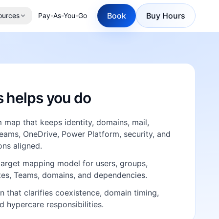
Book
Buy Hours
ources
Pay-As-You-Go
E
s helps you do
map that keeps identity, domains, mail,
eams, OneDrive, Power Platform, security, and
ns aligned.
target mapping model for users, groups,
ites, Teams, domains, and dependencies.
n that clarifies coexistence, domain timing,
nd hypercare responsibilities.