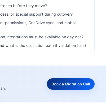
frozen before they move?
cess, or special support during cutover?
int permissions, OneDrive sync, and mobile
and integrations must be available on day one?
what is the escalation path if validation fails?
Book a Migration Call
lan.