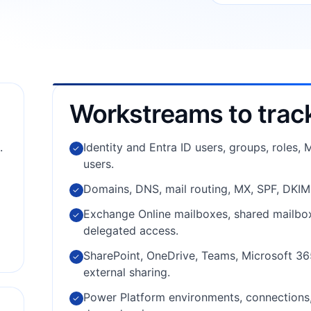
Workstreams to trac
.
Identity and Entra ID users, groups, roles,
✓
users.
Domains, DNS, mail routing, MX, SPF, DKI
✓
Exchange Online mailboxes, shared mailboxe
✓
delegated access.
SharePoint, OneDrive, Teams, Microsoft 365
✓
external sharing.
Power Platform environments, connections, 
✓