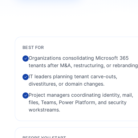
BEST FOR
Organizations consolidating Microsoft 365
✓
tenants after M&A, restructuring, or rebranding
IT leaders planning tenant carve-outs,
✓
divestitures, or domain changes.
Project managers coordinating identity, mail,
✓
files, Teams, Power Platform, and security
workstreams.
BEFORE YOU START