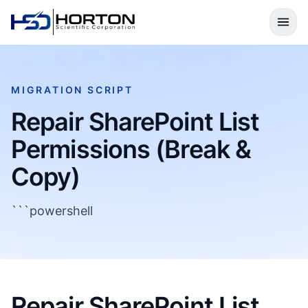
MIGRATION SCRIPT
Repair SharePoint List
Permissions (Break &
Copy)
```powershell
Repair SharePoint List