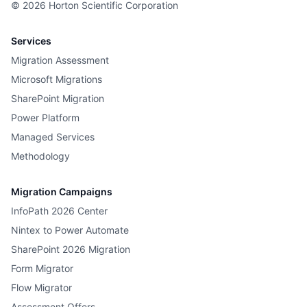
©
2026
Horton Scientific Corporation
Services
Migration Assessment
Microsoft Migrations
SharePoint Migration
Power Platform
Managed Services
Methodology
Migration Campaigns
InfoPath 2026 Center
Nintex to Power Automate
SharePoint 2026 Migration
Form Migrator
Flow Migrator
Assessment Offers