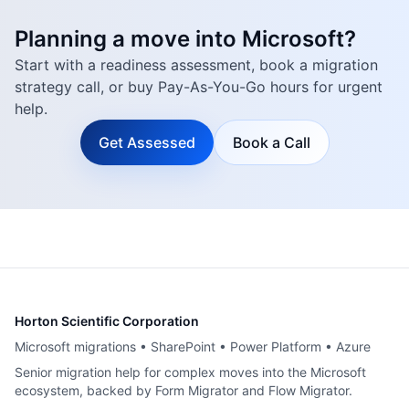
Planning a move into Microsoft?
Start with a readiness assessment, book a migration
strategy call, or buy Pay-As-You-Go hours for urgent
help.
Get Assessed
Book a Call
Horton Scientific Corporation
Microsoft migrations • SharePoint • Power Platform • Azure
Senior migration help for complex moves into the Microsoft
ecosystem, backed by Form Migrator and Flow Migrator.