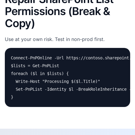
Permissions (Break &
Copy)
Use at your own risk. Test in non-prod first.
Connect-PnPOnline -Url https://contoso.sharepoint.co
$lists = Get-PnPList

foreach ($l in $lists) {

  Write-Host "Processing $($l.Title)"

  Set-PnPList -Identity $l -BreakRoleInheritance -C