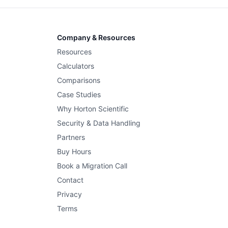
Company & Resources
Resources
Calculators
Comparisons
Case Studies
Why Horton Scientific
Security & Data Handling
Partners
Buy Hours
Book a Migration Call
Contact
Privacy
Terms