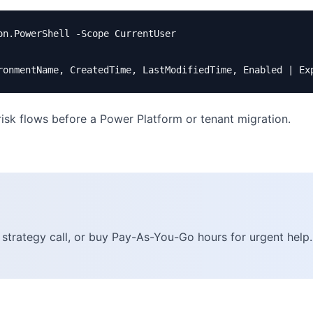
n.PowerShell -Scope CurrentUser

-risk flows before a Power Platform or tenant migration.
 strategy call, or buy Pay-As-You-Go hours for urgent help.