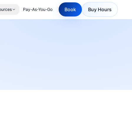
Book
Buy Hours
ources
Pay-As-You-Go