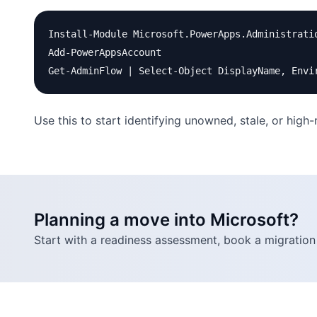
Install-Module Microsoft.PowerApps.Administratio
Add-PowerAppsAccount

Use this to start identifying unowned, stale, or high
Planning a move into Microsoft?
Start with a readiness assessment, book a migration