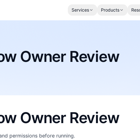
Services
Products
Res
low Owner Review
low Owner Review
and permissions before running.