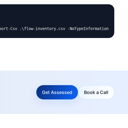
Get Assessed
Book a Call