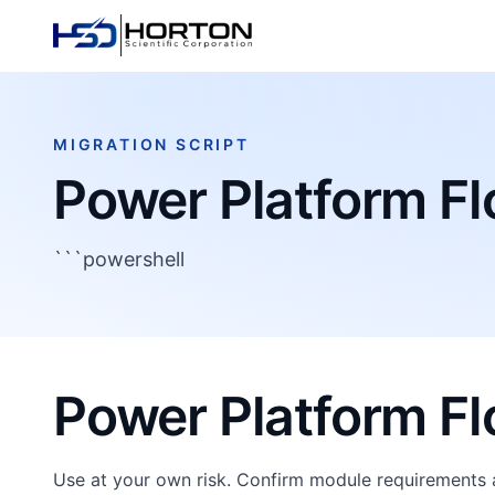
MIGRATION SCRIPT
Power Platform F
```powershell
Power Platform F
Use at your own risk. Confirm module requirements 