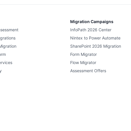
Migration Campaigns
ssessment
InfoPath 2026 Center
grations
Nintex to Power Automate
Migration
SharePoint 2026 Migration
orm
Form Migrator
rvices
Flow Migrator
y
Assessment Offers