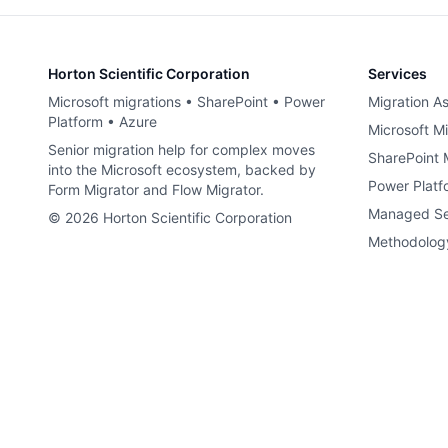
Horton Scientific Corporation
Services
Microsoft migrations • SharePoint • Power
Migration A
Platform • Azure
Microsoft Mi
Senior migration help for complex moves
SharePoint 
into the Microsoft ecosystem, backed by
Power Platf
Form Migrator and Flow Migrator.
Managed Se
©
2026
Horton Scientific Corporation
Methodolog