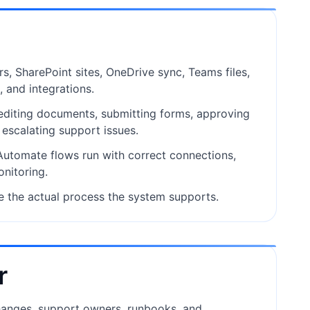
rs, SharePoint sites, OneDrive sync, Teams files,
, and integrations.
 editing documents, submitting forms, approving
d escalating support issues.
tomate flows run with correct connections,
onitoring.
e the actual process the system supports.
r
anges, support owners, runbooks, and