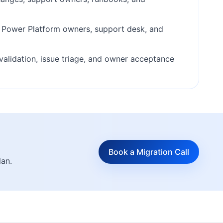
, Power Platform owners, support desk, and
validation, issue triage, and owner acceptance
Book a Migration Call
lan.