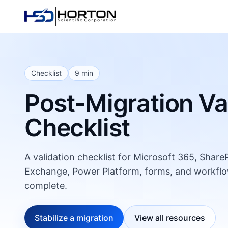
Checklist
9 min
Post-Migration Va
Checklist
A validation checklist for Microsoft 365, Shar
Exchange, Power Platform, forms, and workflo
complete.
Stabilize a migration
View all resources