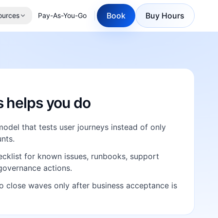
Book
Buy Hours
ources
Pay-As-You-Go
E
s helps you do
model that tests user journeys instead of only
nts.
cklist for known issues, runbooks, support
governance actions.
o close waves only after business acceptance is