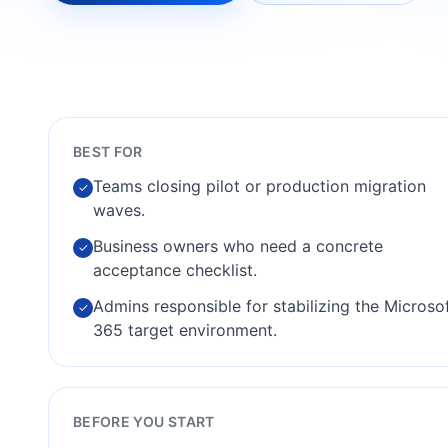
BEST FOR
Teams closing pilot or production migration
✓
waves.
Business owners who need a concrete
✓
acceptance checklist.
Admins responsible for stabilizing the Microso
✓
365 target environment.
BEFORE YOU START