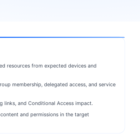
ted resources from expected devices and
 group membership, delegated access, and service
g links, and Conditional Access impact.
ontent and permissions in the target