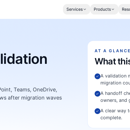
Services
Products
Res
AT A GLANC
lidation
What thi
A validation 
✓
migration cou
ePoint, Teams, OneDrive,
A handoff che
✓
ws after migration waves
owners, and 
A clear way t
✓
complete.