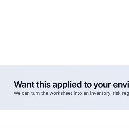
Want this applied to your en
We can turn the worksheet into an inventory, risk r