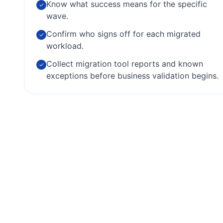
Know what success means for the specific
✓
wave.
Confirm who signs off for each migrated
✓
workload.
Collect migration tool reports and known
✓
exceptions before business validation begins.