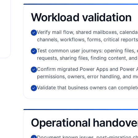
Workload validation
Verify mail flow, shared mailboxes, calenda
✓
channels, workflows, forms, critical reports
Test common user journeys: opening files,
✓
requests, sharing files, finding content, an
Confirm migrated Power Apps and Power Au
✓
permissions, owners, error handling, and m
Validate that business owners can complet
✓
Operational handove
Document known issues, post-migration ch
✓