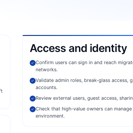
Access and identity
Confirm users can sign in and reach migra
✓
networks.
Validate admin roles, break-glass access,
✓
accounts.
ft
Review external users, guest access, sharin
✓
Check that high-value owners can manage c
✓
environment.