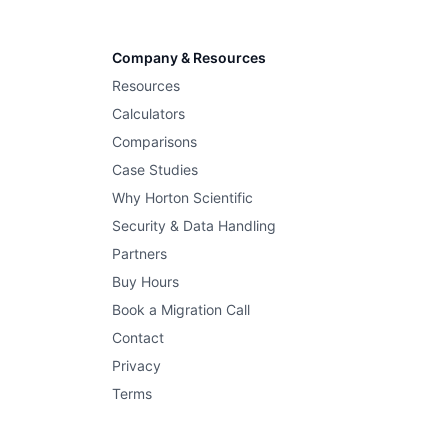
Company & Resources
Resources
Calculators
Comparisons
Case Studies
Why Horton Scientific
Security & Data Handling
Partners
Buy Hours
Book a Migration Call
Contact
Privacy
Terms