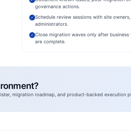
governance actions.
Schedule review sessions with site owners
✓
administrators.
Close migration waves only after business 
✓
are complete.
vironment?
egister, migration roadmap, and product-backed execution p