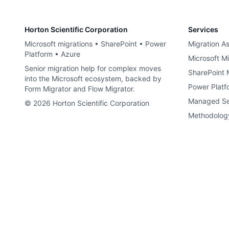
Horton Scientific Corporation
Services
Microsoft migrations • SharePoint • Power
Migration A
Platform • Azure
Microsoft Mi
Senior migration help for complex moves
SharePoint 
into the Microsoft ecosystem, backed by
Power Platf
Form Migrator and Flow Migrator.
Managed Se
©
2026
Horton Scientific Corporation
Methodolog