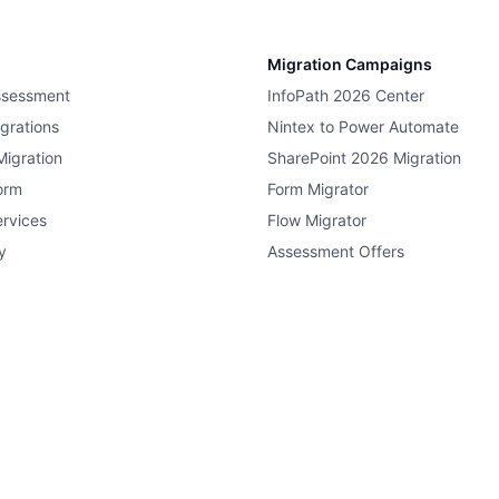
Migration Campaigns
ssessment
InfoPath 2026 Center
grations
Nintex to Power Automate
Migration
SharePoint 2026 Migration
orm
Form Migrator
rvices
Flow Migrator
y
Assessment Offers