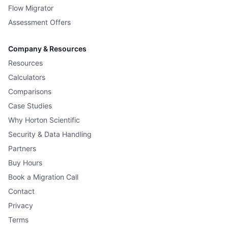
Flow Migrator
Assessment Offers
Company & Resources
Resources
Calculators
Comparisons
Case Studies
Why Horton Scientific
Security & Data Handling
Partners
Buy Hours
Book a Migration Call
Contact
Privacy
Terms