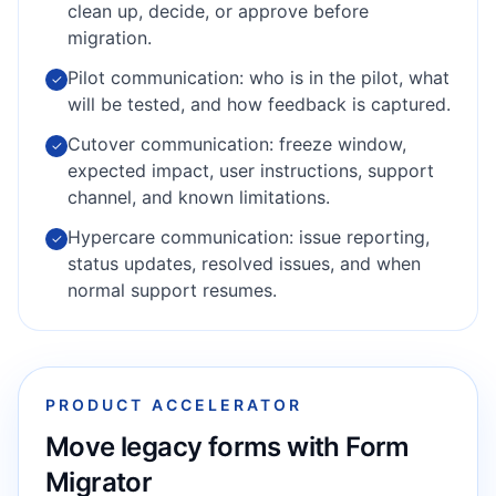
clean up, decide, or approve before
migration.
Pilot communication: who is in the pilot, what
✓
will be tested, and how feedback is captured.
Cutover communication: freeze window,
✓
expected impact, user instructions, support
channel, and known limitations.
Hypercare communication: issue reporting,
✓
status updates, resolved issues, and when
normal support resumes.
PRODUCT ACCELERATOR
Move legacy forms with Form
Migrator