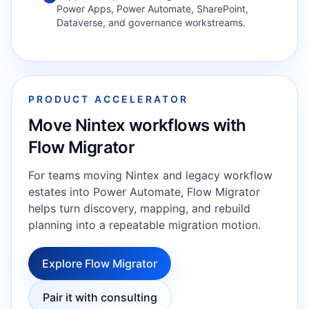
Power Apps, Power Automate, SharePoint,
Dataverse, and governance workstreams.
PRODUCT ACCELERATOR
Move Nintex workflows with
Flow Migrator
For teams moving Nintex and legacy workflow
estates into Power Automate, Flow Migrator
helps turn discovery, mapping, and rebuild
planning into a repeatable migration motion.
Explore Flow Migrator
Pair it with consulting