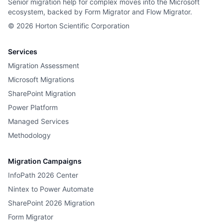
Senior migration help for complex moves into the Microsoft
ecosystem, backed by Form Migrator and Flow Migrator.
©
2026
Horton Scientific Corporation
Services
Migration Assessment
Microsoft Migrations
SharePoint Migration
Power Platform
Managed Services
Methodology
Migration Campaigns
InfoPath 2026 Center
Nintex to Power Automate
SharePoint 2026 Migration
Form Migrator