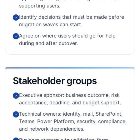
supporting users.
Identify decisions that must be made before
✓
migration waves can start.
Agree on where users should go for help
✓
during and after cutover.
Stakeholder groups
Executive sponsor: business outcome, risk
✓
acceptance, deadline, and budget support.
Technical owners: identity, mail, SharePoint,
✓
Teams, Power Platform, security, compliance,
and network dependencies.