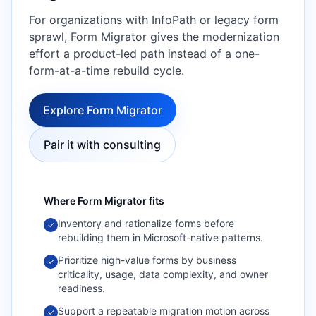
For organizations with InfoPath or legacy form
sprawl, Form Migrator gives the modernization
effort a product-led path instead of a one-
form-at-a-time rebuild cycle.
Explore Form Migrator
Pair it with consulting
Where
Form Migrator
fits
Inventory and rationalize forms before
✓
rebuilding them in Microsoft-native patterns.
Prioritize high-value forms by business
✓
criticality, usage, data complexity, and owner
readiness.
Support a repeatable migration motion across
✓