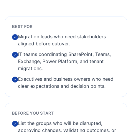
BEST FOR
Migration leads who need stakeholders
✓
aligned before cutover.
IT teams coordinating SharePoint, Teams,
✓
Exchange, Power Platform, and tenant
migrations.
Executives and business owners who need
✓
clear expectations and decision points.
BEFORE YOU START
List the groups who will be disrupted,
✓
approving changes, validating outcomes, or