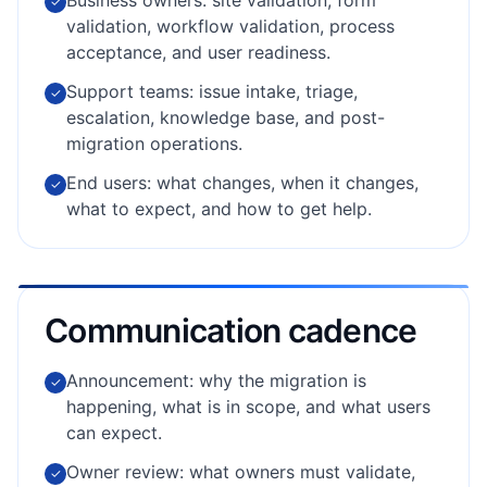
Business owners: site validation, form
✓
validation, workflow validation, process
acceptance, and user readiness.
Support teams: issue intake, triage,
✓
escalation, knowledge base, and post-
migration operations.
End users: what changes, when it changes,
✓
what to expect, and how to get help.
Communication cadence
Announcement: why the migration is
✓
happening, what is in scope, and what users
can expect.
Owner review: what owners must validate,
✓