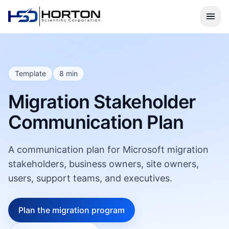
Template
8 min
Migration Stakeholder
Communication Plan
A communication plan for Microsoft migration
stakeholders, business owners, site owners,
users, support teams, and executives.
Plan the migration program