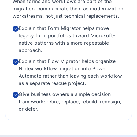
When forms and workflows are part of the
migration, communicate them as modernization
workstreams, not just technical replacements.
Explain that Form Migrator helps move
✓
legacy form portfolios toward Microsoft-
native patterns with a more repeatable
approach.
Explain that Flow Migrator helps organize
✓
Nintex workflow migration into Power
Automate rather than leaving each workflow
as a separate rescue project.
Give business owners a simple decision
✓
framework: retire, replace, rebuild, redesign,
or defer.