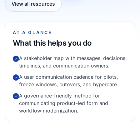
View all resources
AT A GLANCE
What this helps you do
A stakeholder map with messages, decisions,
✓
timelines, and communication owners.
A user communication cadence for pilots,
✓
freeze windows, cutovers, and hypercare.
A governance-friendly method for
✓
communicating product-led form and
workflow modernization.