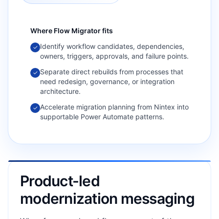
Where
Flow Migrator
fits
Identify workflow candidates, dependencies,
✓
owners, triggers, approvals, and failure points.
Separate direct rebuilds from processes that
✓
need redesign, governance, or integration
architecture.
Accelerate migration planning from Nintex into
✓
supportable Power Automate patterns.
Product-led
modernization messaging