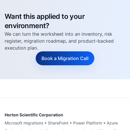
Want this applied to your
environment?
We can turn the worksheet into an inventory, risk
register, migration roadmap, and product-backed
execution plan.
Book a Migration Call
Horton Scientific Corporation
Microsoft migrations • SharePoint • Power Platform • Azure