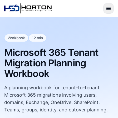
Workbook
12 min
Microsoft 365 Tenant
Migration Planning
Workbook
A planning workbook for tenant-to-tenant
Microsoft 365 migrations involving users,
domains, Exchange, OneDrive, SharePoint,
Teams, groups, identity, and cutover planning.