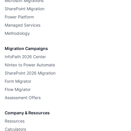
Microsoft Migrations
SharePoint Migration
Power Platform
Managed Services
Methodology
Migration Campaigns
InfoPath 2026 Center
Nintex to Power Automate
SharePoint 2026 Migration
Form Migrator
Flow Migrator
Assessment Offers
Company & Resources
Resources
Calculators