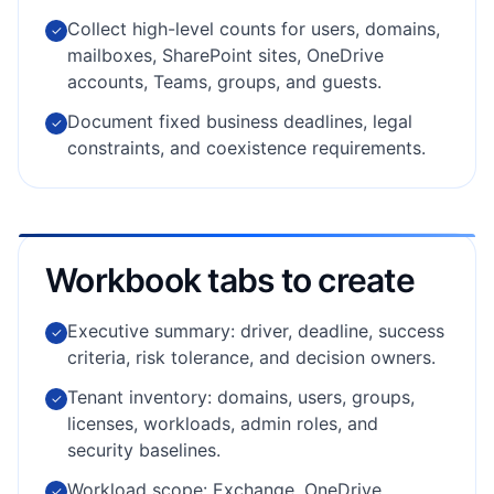
Collect high-level counts for users, domains,
✓
mailboxes, SharePoint sites, OneDrive
accounts, Teams, groups, and guests.
Document fixed business deadlines, legal
✓
constraints, and coexistence requirements.
Workbook tabs to create
Executive summary: driver, deadline, success
✓
criteria, risk tolerance, and decision owners.
Tenant inventory: domains, users, groups,
✓
licenses, workloads, admin roles, and
security baselines.
Workload scope: Exchange, OneDrive,
✓