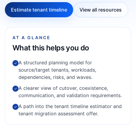
Estimate tenant timeline
View all resources
AT A GLANCE
What this helps you do
A structured planning model for
✓
source/target tenants, workloads,
dependencies, risks, and waves.
A clearer view of cutover, coexistence,
✓
communication, and validation requirements.
A path into the tenant timeline estimator and
✓
tenant migration assessment offer.