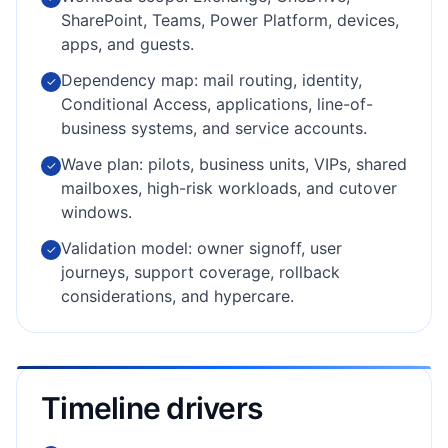
SharePoint, Teams, Power Platform, devices,
apps, and guests.
Dependency map: mail routing, identity,
✓
Conditional Access, applications, line-of-
business systems, and service accounts.
Wave plan: pilots, business units, VIPs, shared
✓
mailboxes, high-risk workloads, and cutover
windows.
Validation model: owner signoff, user
✓
journeys, support coverage, rollback
considerations, and hypercare.
Timeline drivers