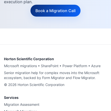
execution plan.
Book a Migration Call
Horton Scientific Corporation
Microsoft migrations • SharePoint • Power Platform • Azure
Senior migration help for complex moves into the Microsoft
ecosystem, backed by Form Migrator and Flow Migrator.
©
2026
Horton Scientific Corporation
Services
Migration Assessment