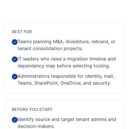
BEST FOR
Teams planning M&A, divestiture, rebrand, or
✓
tenant consolidation projects.
IT leaders who need a migration timeline and
✓
dependency map before selecting tooling.
Administrators responsible for identity, mail,
✓
Teams, SharePoint, OneDrive, and security.
BEFORE YOU START
Identify source and target tenant admins and
✓
decision-makers.