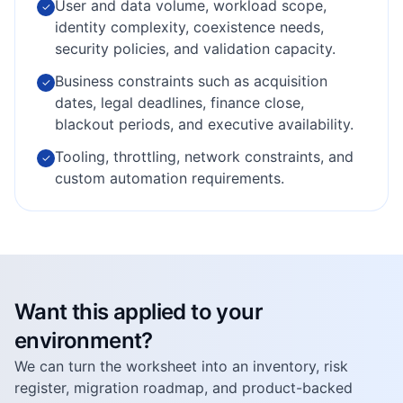
User and data volume, workload scope,
✓
identity complexity, coexistence needs,
security policies, and validation capacity.
Business constraints such as acquisition
✓
dates, legal deadlines, finance close,
blackout periods, and executive availability.
Tooling, throttling, network constraints, and
✓
custom automation requirements.
Want this applied to your
environment?
We can turn the worksheet into an inventory, risk
register, migration roadmap, and product-backed